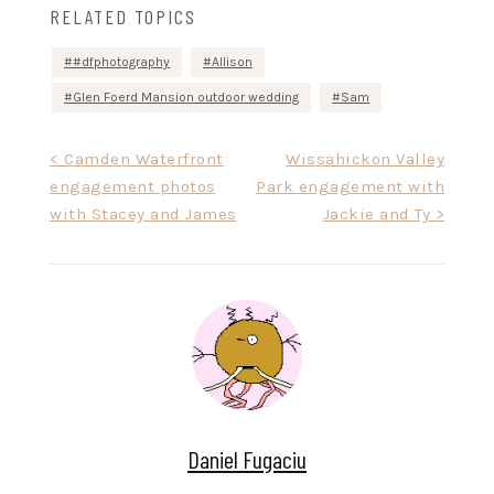
RELATED TOPICS
#dfphotography
Allison
Glen Foerd Mansion outdoor wedding
Sam
Post
< Camden Waterfront
Wissahickon Valley
engagement photos
Park engagement with
navigation
with Stacey and James
Jackie and Ty >
Daniel Fugaciu