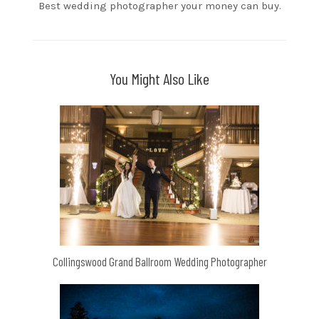
Best wedding photographer your money can buy.
You Might Also Like
Collingswood Grand Ballroom Wedding Photographer