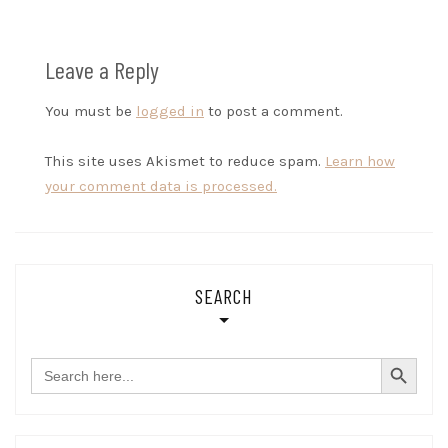
Leave a Reply
You must be
logged in
to post a comment.
This site uses Akismet to reduce spam.
Learn how
your comment data is processed.
SEARCH
SEARCH BUTTON
Search
for: