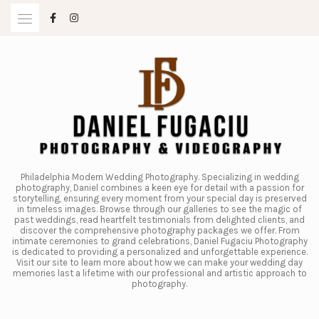
Skip
to
content
Philadelphia Modern Wedding Photography. Specializing in wedding
photography, Daniel combines a keen eye for detail with a passion for
storytelling, ensuring every moment from your special day is preserved
in timeless images. Browse through our galleries to see the magic of
past weddings, read heartfelt testimonials from delighted clients, and
discover the comprehensive photography packages we offer. From
intimate ceremonies to grand celebrations, Daniel Fugaciu Photography
is dedicated to providing a personalized and unforgettable experience.
Visit our site to learn more about how we can make your wedding day
memories last a lifetime with our professional and artistic approach to
photography.