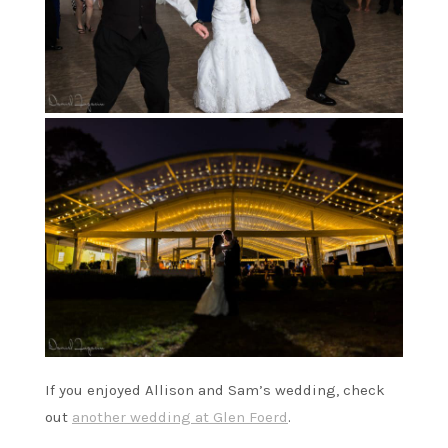
If you enjoyed Allison and Sam’s wedding, check
out
another wedding at Glen Foerd
.