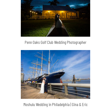
Penn Oaks Golf Club Wedding Photographer
Moshulu Wedding in Philadelphia | Gina & Eric