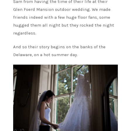
Sam from having the time of their life at their
Glen Foerd Mansion outdoor wedding. We made
friends indeed with a few huge floor fans, some
hugged them all night but they rocked the night
regardless.
And so their story begins on the banks of the
Delaware, on a hot summer day.