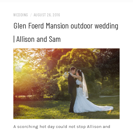
WEDDING
/
AUGUST 26, 2016
Glen Foerd Mansion outdoor wedding
| Allison and Sam
A scorching hot day could not stop Allison and