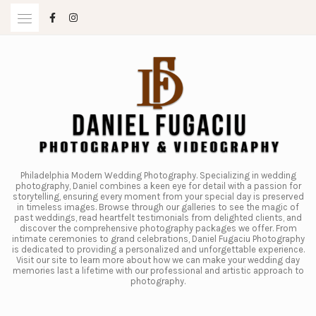
Skip
to
content
Philadelphia Modern Wedding Photography. Specializing in wedding
photography, Daniel combines a keen eye for detail with a passion for
storytelling, ensuring every moment from your special day is preserved
in timeless images. Browse through our galleries to see the magic of
past weddings, read heartfelt testimonials from delighted clients, and
discover the comprehensive photography packages we offer. From
intimate ceremonies to grand celebrations, Daniel Fugaciu Photography
is dedicated to providing a personalized and unforgettable experience.
Visit our site to learn more about how we can make your wedding day
memories last a lifetime with our professional and artistic approach to
photography.