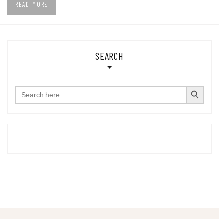
READ MORE
SEARCH
SEARCH BUTTON
Search
for: