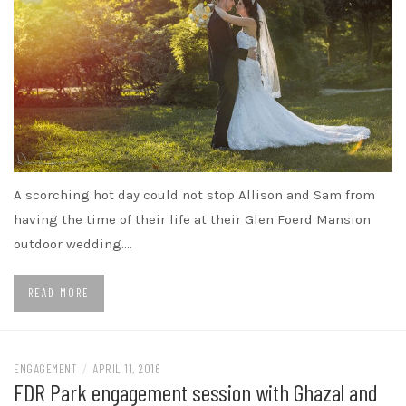
A scorching hot day could not stop Allison and Sam from
having the time of their life at their Glen Foerd Mansion
outdoor wedding.…
READ MORE
ENGAGEMENT
/
APRIL 11, 2016
FDR Park engagement session with Ghazal and