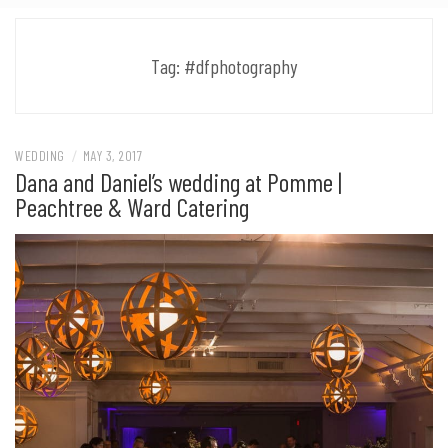
Tag:
#dfphotography
WEDDING
/
MAY 3, 2017
Dana and Daniel’s wedding at Pomme |
Peachtree & Ward Catering