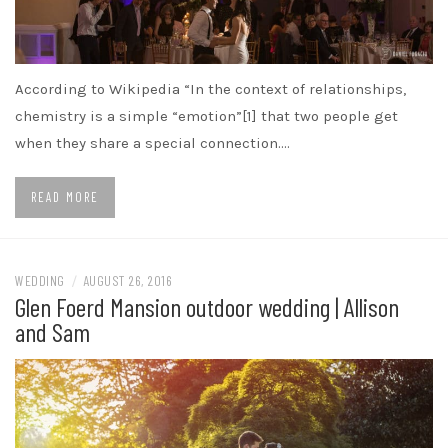
According to Wikipedia “In the context of relationships,
chemistry is a simple “emotion”[1] that two people get
when they share a special connection.…
READ MORE
WEDDING
/
AUGUST 26, 2016
Glen Foerd Mansion outdoor wedding | Allison
and Sam