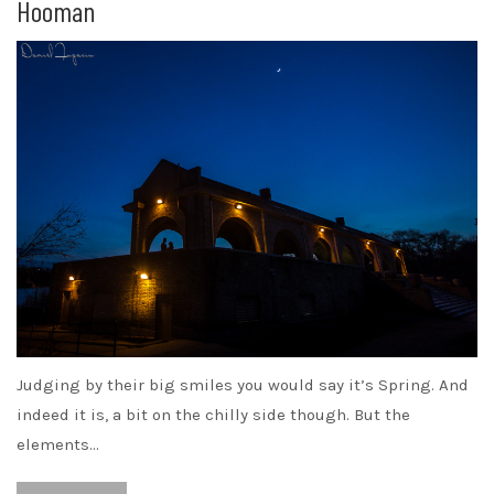
Hooman
Judging by their big smiles you would say it’s Spring. And
indeed it is, a bit on the chilly side though. But the
elements…