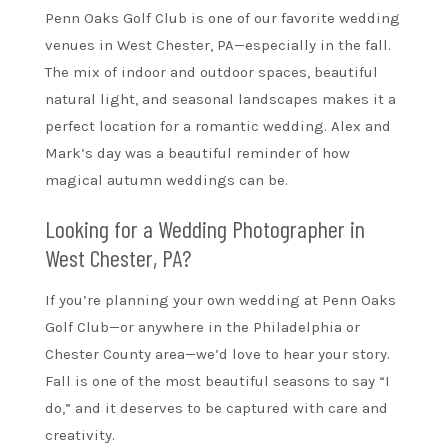
Penn Oaks Golf Club is one of our favorite wedding
venues in West Chester, PA—especially in the fall.
The mix of indoor and outdoor spaces, beautiful
natural light, and seasonal landscapes makes it a
perfect location for a romantic wedding. Alex and
Mark’s day was a beautiful reminder of how
magical autumn weddings can be.
Looking for a Wedding Photographer in
West Chester, PA?
If you’re planning your own wedding at Penn Oaks
Golf Club—or anywhere in the Philadelphia or
Chester County area—we’d love to hear your story.
Fall is one of the most beautiful seasons to say “I
do,” and it deserves to be captured with care and
creativity.