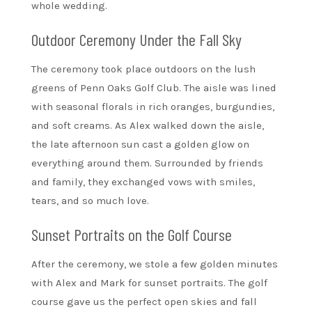
whole wedding.
Outdoor Ceremony Under the Fall Sky
The ceremony took place outdoors on the lush
greens of Penn Oaks Golf Club. The aisle was lined
with seasonal florals in rich oranges, burgundies,
and soft creams. As Alex walked down the aisle,
the late afternoon sun cast a golden glow on
everything around them. Surrounded by friends
and family, they exchanged vows with smiles,
tears, and so much love.
Sunset Portraits on the Golf Course
After the ceremony, we stole a few golden minutes
with Alex and Mark for sunset portraits. The golf
course gave us the perfect open skies and fall