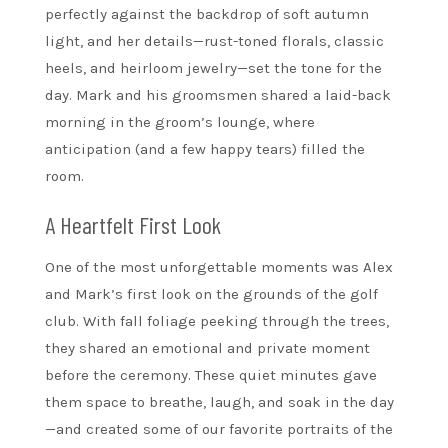
perfectly against the backdrop of soft autumn
light, and her details—rust-toned florals, classic
heels, and heirloom jewelry—set the tone for the
day. Mark and his groomsmen shared a laid-back
morning in the groom’s lounge, where
anticipation (and a few happy tears) filled the
room.
A Heartfelt First Look
One of the most unforgettable moments was Alex
and Mark’s first look on the grounds of the golf
club. With fall foliage peeking through the trees,
they shared an emotional and private moment
before the ceremony. These quiet minutes gave
them space to breathe, laugh, and soak in the day
—and created some of our favorite portraits of the