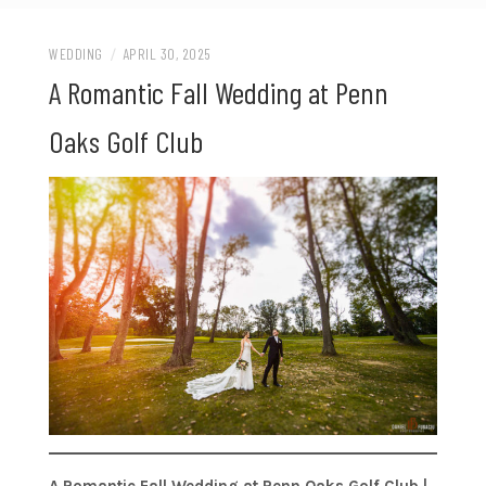
WEDDING
/
APRIL 30, 2025
A Romantic Fall Wedding at Penn
Oaks Golf Club