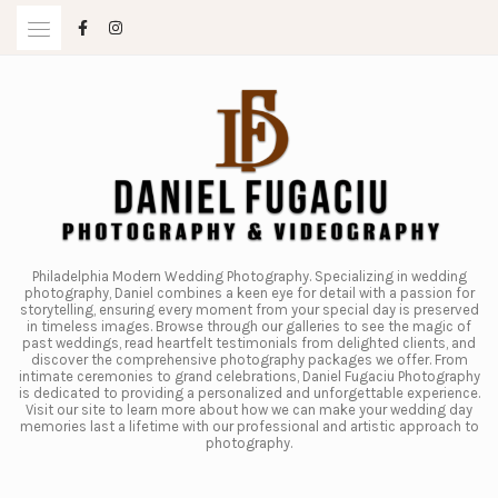
Skip
to
content
Philadelphia Modern Wedding Photography. Specializing in wedding
photography, Daniel combines a keen eye for detail with a passion for
storytelling, ensuring every moment from your special day is preserved
in timeless images. Browse through our galleries to see the magic of
past weddings, read heartfelt testimonials from delighted clients, and
discover the comprehensive photography packages we offer. From
intimate ceremonies to grand celebrations, Daniel Fugaciu Photography
is dedicated to providing a personalized and unforgettable experience.
Visit our site to learn more about how we can make your wedding day
memories last a lifetime with our professional and artistic approach to
photography.