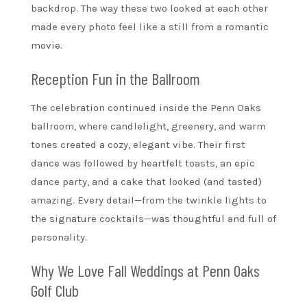
backdrop. The way these two looked at each other
made every photo feel like a still from a romantic
movie.
Reception Fun in the Ballroom
The celebration continued inside the Penn Oaks
ballroom, where candlelight, greenery, and warm
tones created a cozy, elegant vibe. Their first
dance was followed by heartfelt toasts, an epic
dance party, and a cake that looked (and tasted)
amazing. Every detail—from the twinkle lights to
the signature cocktails—was thoughtful and full of
personality.
Why We Love Fall Weddings at Penn Oaks
Golf Club