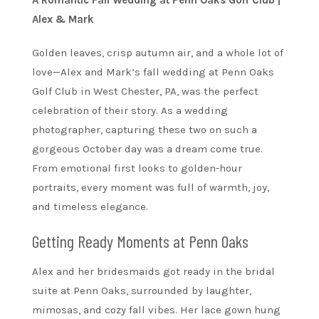
A Romantic Fall Wedding at Penn Oaks Golf Club |
Alex & Mark
Golden leaves, crisp autumn air, and a whole lot of
love—Alex and Mark’s fall wedding at Penn Oaks
Golf Club in West Chester, PA, was the perfect
celebration of their story. As a wedding
photographer, capturing these two on such a
gorgeous October day was a dream come true.
From emotional first looks to golden-hour
portraits, every moment was full of warmth, joy,
and timeless elegance.
Getting Ready Moments at Penn Oaks
Alex and her bridesmaids got ready in the bridal
suite at Penn Oaks, surrounded by laughter,
mimosas, and cozy fall vibes. Her lace gown hung