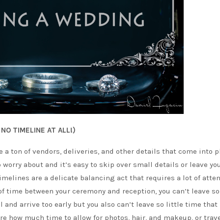
NO TIMELINE AT ALL!)
a ton of vendors, deliveries, and other details that come into p
o worry about and it’s easy to skip over small details or leave yo
imelines are a delicate balancing act that requires a lot of atte
p of time between your ceremony and reception, you can’t leave 
 and arrive too early but you also can’t leave so little time that
re how much time to allow for photos, hair, and makeup, or trav