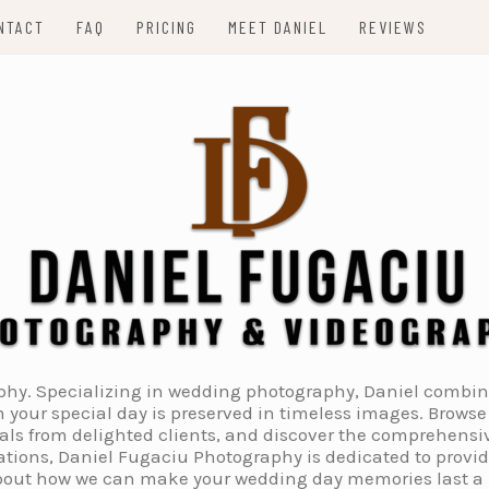
NTACT
FAQ
PRICING
MEET DANIEL
REVIEWS
. Specializing in wedding photography, Daniel combines 
 your special day is preserved in timeless images. Browse 
ials from delighted clients, and discover the comprehens
tions, Daniel Fugaciu Photography is dedicated to provi
 about how we can make your wedding day memories last a li