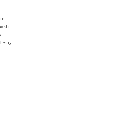
or
ackle
y
livery