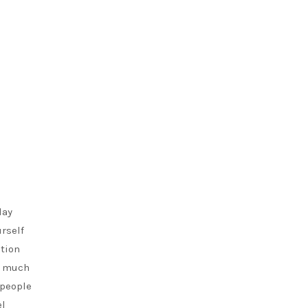
lay
urself
ntion
so much
 people
el