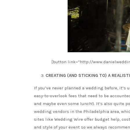
[button link=”http://www.danielweddin
CREATING (AND STICKING TO) A REALIST
If you’ve never planned a wedding before, it’s u
easy-to-overlook fees that need to be accounted
and maybe even some lunch!). It’s also quite po
wedding vendors in the Philadelphia area, which
sites like Wedding Wire offer budget help, cost
and style of your event so we always recommend