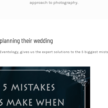
approach to photography.
planning their wedding
 Eventology, gives us the expert solutions to the 5 biggest mist