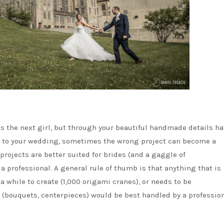
s the next girl, but through your beautiful handmade details ha
ch to your wedding, sometimes the wrong project can become a
projects are better suited for brides (and a gaggle of
a professional. A general rule of thumb is that anything that is
 a while to create (1,000 origami cranes), or needs to be
(bouquets, centerpieces) would be best handled by a profession