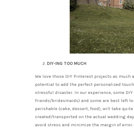
DIY-ING TOO MUCH
We love those DIY Pinterest projects as much a
potential to add the perfect personalized tou
stressful disaster. In our experience, some DIY 
friends/bridesmaids) and some are best left to 
perishable (cake, dessert, food), will take quite
created/transported on the actual wedding day 
avoid stress and minimize the margin of error.