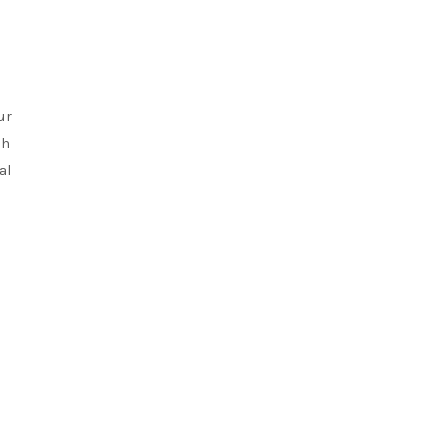
ur
gh
al