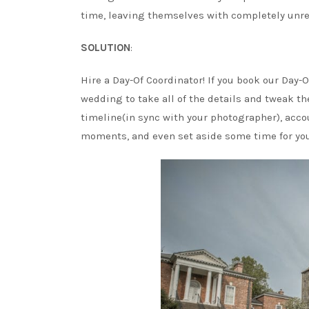
time, leaving themselves with completely unrea
SOLUTION
:
Hire a Day-Of Coordinator! If you book our Day-
wedding to take all of the details and tweak t
timeline(in sync with your photographer), accou
moments, and even set aside some time for you t