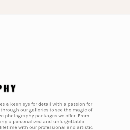
a keen eye for detail with a passion for
through our galleries to see the magic of
ive photography packages we offer. From
ding a personalized and unforgettable
fetime with our professional and artistic