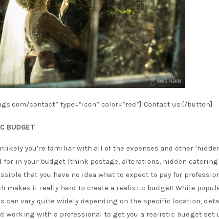
gs.com/contact” type=”icon” color=”red”] Contact us![/button]
IC BUDGET
nlikely you’re familiar with all of the expenses and other ‘hidden
 for in your budget (think postage, alterations, hidden catering 
ssible that you have no idea what to expect to pay for professio
 makes it really hard to create a realistic budget! While popul
s can vary quite widely depending on the specific location, deta
 working with a professional to get you a realistic budget set 