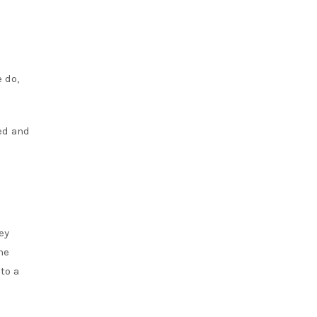
 do,
ed and
ey
he
to a