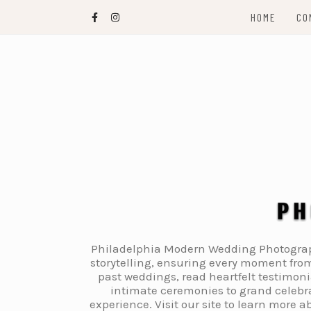
Skip
HOME
CO
to
content
Philadelphia Modern Wedding Photography
storytelling, ensuring every moment from
past weddings, read heartfelt testimon
intimate ceremonies to grand celebra
experience. Visit our site to learn more