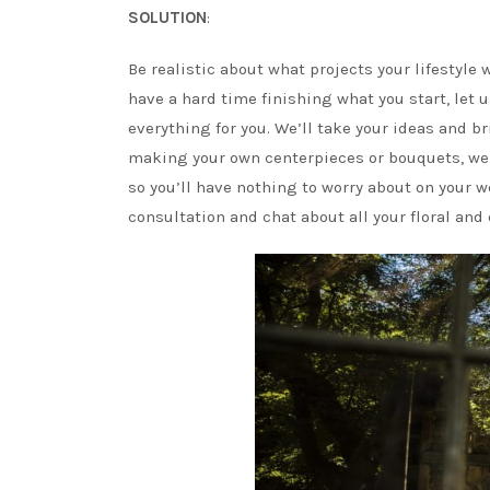
SOLUTION
:
Be realistic about what projects your lifestyle 
have a hard time finishing what you start, let 
everything for you. We’ll take your ideas and b
making your own centerpieces or bouquets, we o
so you’ll have nothing to worry about on your
consultation and chat about all your floral and