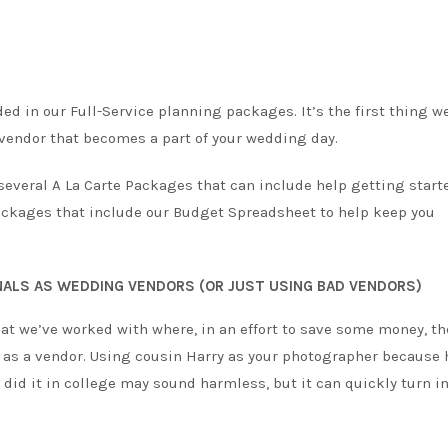
d in our Full-Service planning packages. It’s the first thing we
 vendor that becomes a part of your wedding day.
 several A La Carte Packages that can include help getting start
ackages that include our Budget Spreadsheet to help keep you
NALS AS WEDDING VENDORS (OR JUST USING BAD VENDORS)
hat we’ve worked with where, in an effort to save some money, th
g as a vendor. Using cousin Harry as your photographer because 
did it in college may sound harmless, but it can quickly turn in