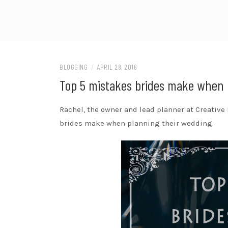
BLOGGING
/
APRIL 28, 2016
Top 5 mistakes brides make when 
Rachel, the owner and lead planner at Creative
brides make when planning their wedding.