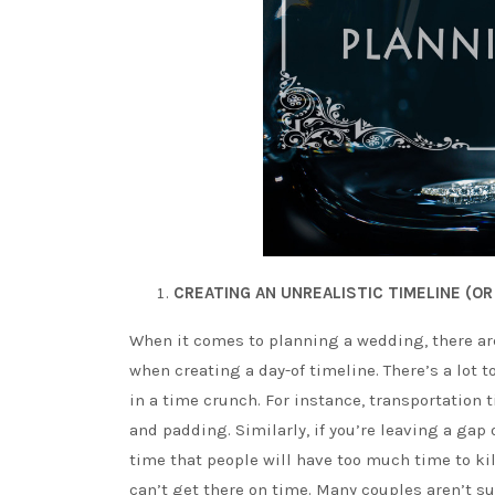
CREATING AN UNREALISTIC TIMELINE (OR 
When it comes to planning a wedding, there are 
when creating a day-of timeline. There’s a lot t
in a time crunch. For instance, transportation t
and padding. Similarly, if you’re leaving a ga
time that people will have too much time to kill
can’t get there on time. Many couples aren’t su