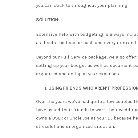
you can stick to throughout your planning.
SOLUTION
:
Extensive help with budgeting is always include
as it sets the tone for each and every item and
Beyond our Full-Service package, we also offer
setting up your budget as well as document p
organized and on top of your expenses.
USING FRIENDS WHO AREN’T PROFESSIO
Over the years we’ve had quite a few couples t
have asked their friends to work their weddin
owns a DSLR or Uncle Joe as your DJ because he 
stressful and unorganized situation.