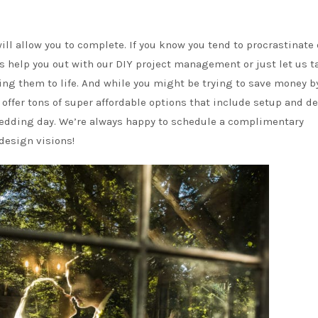
will allow you to complete. If you know you tend to procrastinate 
us help you out with our DIY project management or just let us t
ring them to life. And while you might be trying to save money b
ffer tons of super affordable options that include setup and de
 wedding day. We’re always happy to schedule a complimentary
 design visions!