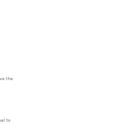
ve the
al to