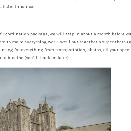
listic timelines.
Of Coordination package, we will step in about a month before yo
hem to make everything work. We’ll put together a super thorou
nting for everything from transportation, photos, all your speci
o breathe (you’ll thank us later)!