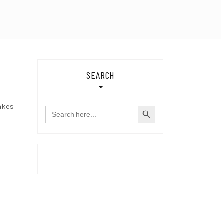
SEARCH
SEARCH BUTTON
akes
Search
for: