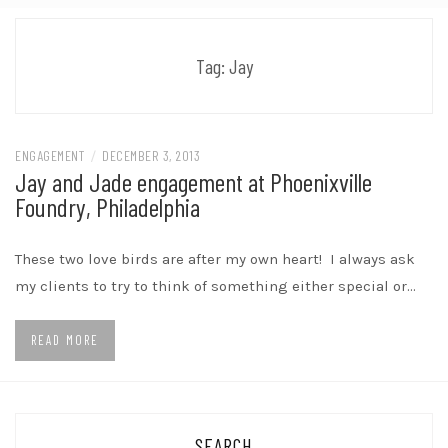
Tag:
Jay
ENGAGEMENT
/
DECEMBER 3, 2013
Jay and Jade engagement at Phoenixville
Foundry, Philadelphia
These two love birds are after my own heart! I always ask
my clients to try to think of something either special or…
READ MORE
SEARCH