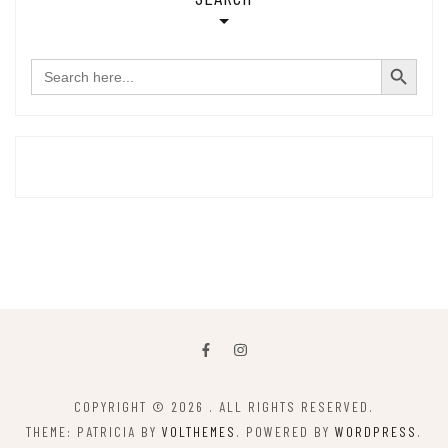
SEARCH BUTTON
Search
for:
COPYRIGHT © 2026
. ALL RIGHTS RESERVED.
THEME: PATRICIA BY
VOLTHEMES
. POWERED BY
WORDPRESS
.