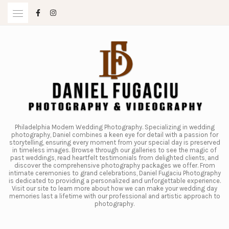
Skip
to
content
Philadelphia Modern Wedding Photography. Specializing in wedding
photography, Daniel combines a keen eye for detail with a passion for
storytelling, ensuring every moment from your special day is preserved
in timeless images. Browse through our galleries to see the magic of
past weddings, read heartfelt testimonials from delighted clients, and
discover the comprehensive photography packages we offer. From
intimate ceremonies to grand celebrations, Daniel Fugaciu Photography
is dedicated to providing a personalized and unforgettable experience.
Visit our site to learn more about how we can make your wedding day
memories last a lifetime with our professional and artistic approach to
photography.